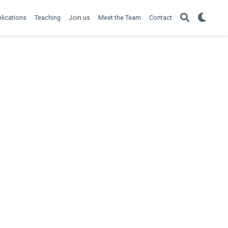
lications
Teaching
Join us
Meet the Team
Contact