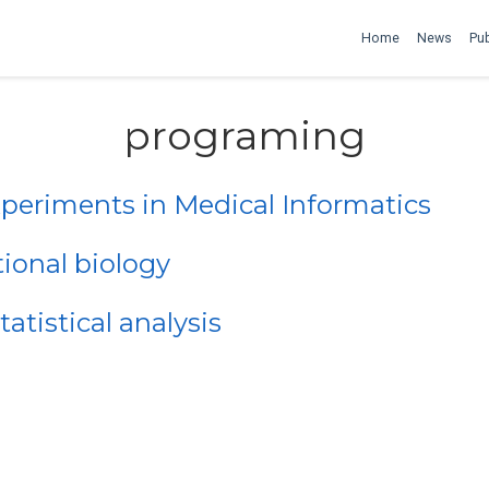
Home
News
Pub
programing
eriments in Medical Informatics
onal biology
tistical analysis