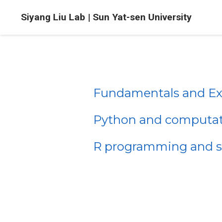
Siyang Liu Lab | Sun Yat-sen University
Fundamentals and Exp
Python and computati
R programming and sta