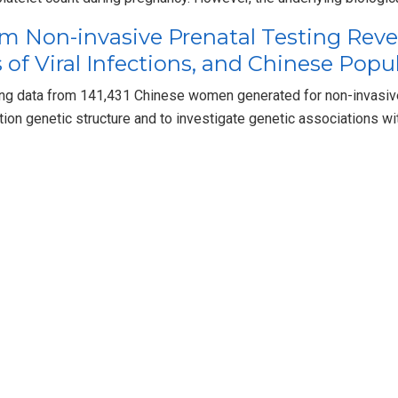
m Non-invasive Prenatal Testing Reve
 of Viral Infections, and Chinese Popu
 data from 141,431 Chinese women generated for non-invasive 
tion genetic structure and to investigate genetic associations wi