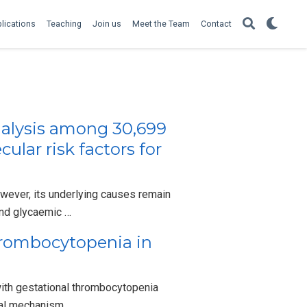
lications
Teaching
Join us
Meet the Team
Contact
alysis among 30,699
lar risk factors for
wever, its underlying causes remain
and glycaemic …
Thrombocytopenia in
ith gestational thrombocytopenia
ical mechanism …