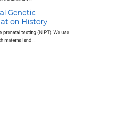
al Genetic
lation History
prenatal testing (NIPT). We use
th maternal and …