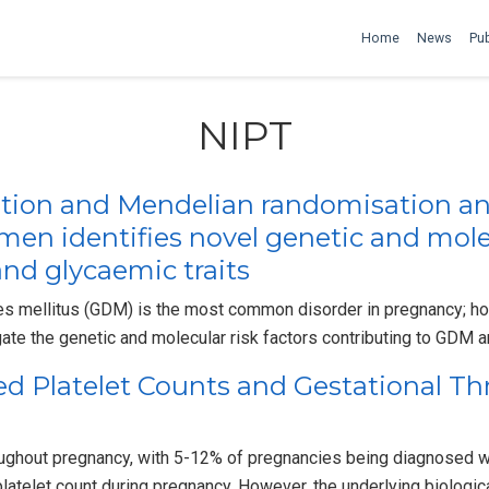
Home
News
Pub
NIPT
tion and Mendelian randomisation an
n identifies novel genetic and molecu
and glycaemic traits
es mellitus (GDM) is the most common disorder in pregnancy; ho
gate the genetic and molecular risk factors contributing to GDM 
red Platelet Counts and Gestational 
roughout pregnancy, with 5-12% of pregnancies being diagnosed w
platelet count during pregnancy. However, the underlying biolog