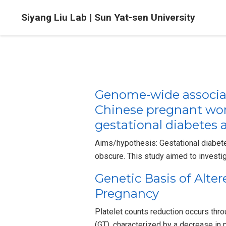
Siyang Liu Lab | Sun Yat-sen University
Genome-wide associa
Chinese pregnant wome
gestational diabetes 
Aims/hypothesis: Gestational diabet
obscure. This study aimed to investi
Genetic Basis of Alte
Pregnancy
Platelet counts reduction occurs th
(GT), characterized by a decrease in 