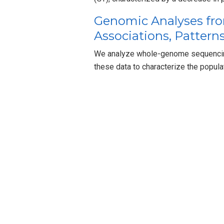
Genomic Analyses fro
Associations, Patterns
We analyze whole-genome sequencing
these data to characterize the popula