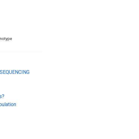
enotype
 SEQUENCING
s?
ulation