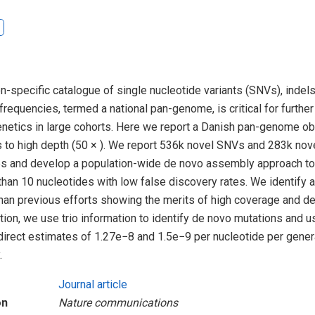
on-specific catalogue of single nucleotide variants (SNVs), indels
frequencies, termed a national pan-genome, is critical for further
enetics in large cohorts. Here we report a Danish pan-genome o
 to high depth (50 × ). We report 536k novel SNVs and 283k nove
 and develop a population-wide de novo assembly approach to 
 than 10 nucleotides with low false discovery rates. We identify a
than previous efforts showing the merits of high coverage and 
tion, we use trio information to identify de novo mutations and us
direct estimates of 1.27e−8 and 1.5e−9 per nucleotide per gene
.
Journal article
on
Nature communications