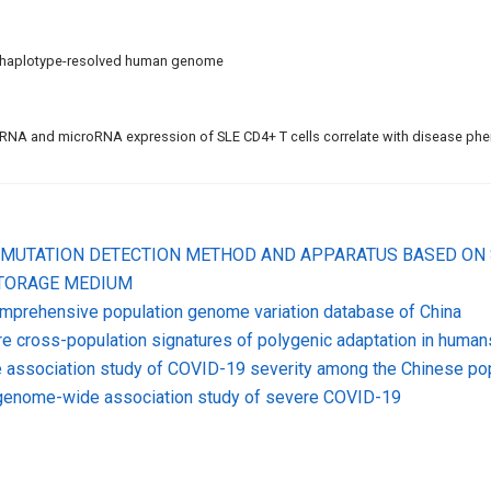
 haplotype-resolved human genome
NA and microRNA expression of SLE CD4+ T cells correlate with disease ph
SE MUTATION DETECTION METHOD AND APPARATUS BASED ON
STORAGE MEDIUM
mprehensive population genome variation database of China
e cross-population signatures of polygenic adaptation in human
association study of COVID-19 severity among the Chinese pop
 genome-wide association study of severe COVID-19