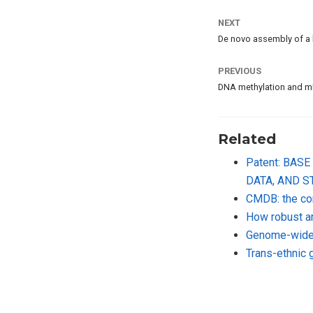
NEXT
De novo assembly of a
PREVIOUS
DNA methylation and mR
Related
Patent: BA
DATA, AND 
CMDB: the co
How robust ar
Genome-wide 
Trans-ethnic