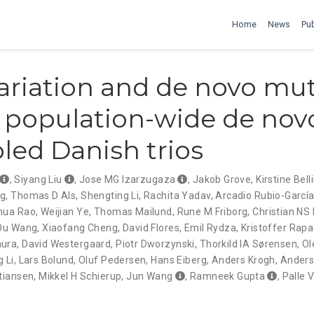
Home
News
Pub
ariation and de novo mu
n population-wide de nov
ed Danish trios
,
Siyang Liu
,
Jose MG Izarzugaza
,
Jakob Grove
,
Kirstine Bell
ng
,
Thomas D Als
,
Shengting Li
,
Rachita Yadav
,
Arcadio Rubio-Garcí
hua Rao
,
Weijian Ye
,
Thomas Mailund
,
Rune M Friborg
,
Christian NS
Ou Wang
,
Xiaofang Cheng
,
David Flores
,
Emil Rydza
,
Kristoffer Rapa
mura
,
David Westergaard
,
Piotr Dworzynski
,
Thorkild IA Sørensen
,
Ol
g Li
,
Lars Bolund
,
Oluf Pedersen
,
Hans Eiberg
,
Anders Krogh
,
Anders
stiansen
,
Mikkel H Schierup
,
Jun Wang
,
Ramneek Gupta
,
Palle V