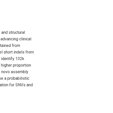
 and structural
 advancing clinical
btained from
l short indels from
identify 132k
 higher proportion
de novo assembly
e a probabilistic
ration for SNVs and