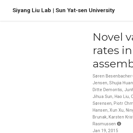
Siyang Liu Lab | Sun Yat-sen University
Novel v
rates i
assembl
Søren Besenbacher
Jensen
,
Shujia Hua
Ditte Demontis
,
Jun
Jihua Sun
,
Hao Liu
,
Sørensen
,
Piotr Ch
Hansen
,
Xun Xu
,
Nin
Brunak
,
Karsten Kri
Rasmussen
Jan 19, 2015