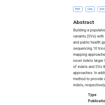
PDF
Cite
DOI
Abstract
Building a populati
variants (SVs) with 
and public health g
sequencing 10 trios
mapping approaches
novel indels larger
of indels and SVs 
approaches. In addi
method to provide 
indels, respectively
Type
Publicati