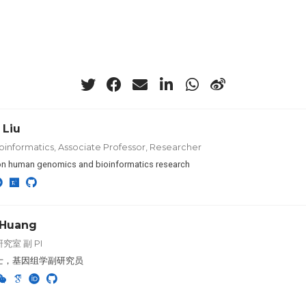
 Liu
oinformatics, Associate Professor, Researcher
n human genomics and bioinformatics research
 Huang
究室 副 PI
士，基因组学副研究员