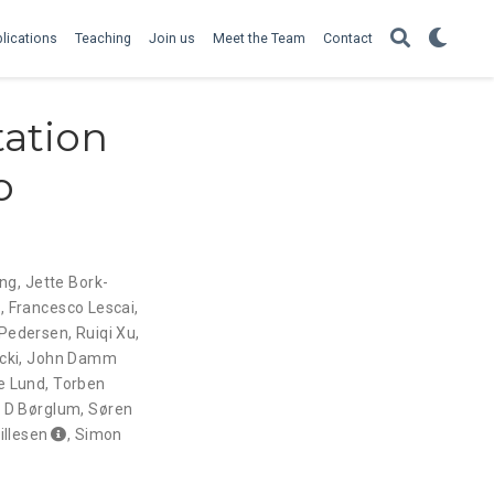
lications
Teaching
Join us
Meet the Team
Contact
tation
o
ing
,
Jette Bork-
a
,
Francesco Lescai
,
 Pedersen
,
Ruiqi Xu
,
cki
,
John Damm
e Lund
,
Torben
 D Børglum
,
Søren
illesen
,
Simon