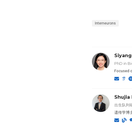
Interneurons
Siyang
PhD in Bi
Focused o
Shujia
出生队列研
遗传学博