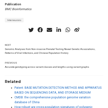
Publication
BMC Bioinformatics
Interneurons
NEXT
Genomic Analyses from Non-invasive Prenatal Testing Reveal Genetic Associations,
Patterns of Viral Infections, and Chinese Population History
PREVIOUS
Accurate genotyping across variant classes and lengths using variant graphs
Related
Patent: BASE MUTATION DETECTION METHOD AND APPARATUS
BASED ON SEQUENCING DATA, AND STORAGE MEDIUM
CMDB: the comprehensive population genome variation
database of China
How robust are cross-population signatures of polygenic