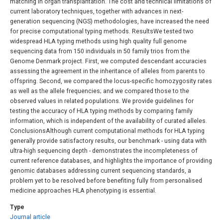
matching in organ transplantation. The cost and technical limitations of
current laboratory techniques, together with advances in next-
generation sequencing (NGS) methodologies, have increased the need
for precise computational typing methods. ResultsWe tested two
widespread HLA typing methods using high quality full genome
sequencing data from 150 individuals in 50 family trios from the
Genome Denmark project. First, we computed descendant accuracies
assessing the agreement in the inheritance of alleles from parents to
offspring. Second, we compared the locus-specific homozygosity rates
as well as the allele frequencies; and we compared those to the
observed values in related populations. We provide guidelines for
testing the accuracy of HLA typing methods by comparing family
information, which is independent of the availability of curated alleles.
ConclusionsAlthough current computational methods for HLA typing
generally provide satisfactory results, our benchmark - using data with
ultra-high sequencing depth - demonstrates the incompleteness of
current reference databases, and highlights the importance of providing
genomic databases addressing current sequencing standards, a
problem yet to be resolved before benefiting fully from personalised
medicine approaches HLA phenotyping is essential.
Type
Journal article