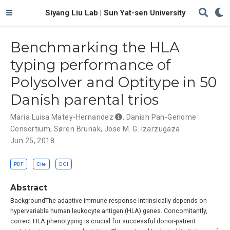
Siyang Liu Lab | Sun Yat-sen University
Benchmarking the HLA
typing performance of
Polysolver and Optitype in 50
Danish parental trios
Maria Luisa Matey-Hernandez
,
Danish Pan-Genome
Consortium
,
Søren Brunak
,
Jose M. G. Izarzugaza
Jun 25, 2018
PDF
Cite
DOI
Abstract
BackgroundThe adaptive immune response intrinsically depends on
hypervariable human leukocyte antigen (HLA) genes. Concomitantly,
correct HLA phenotyping is crucial for successful donor-patient