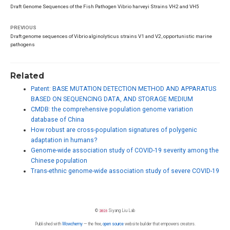
Draft Genome Sequences of the Fish Pathogen Vibrio harveyi Strains VH2 and VH5
PREVIOUS
Draft genome sequences of Vibrio alginolyticus strains V1 and V2, opportunistic marine
pathogens
Related
Patent: BASE MUTATION DETECTION METHOD AND APPARATUS
BASED ON SEQUENCING DATA, AND STORAGE MEDIUM
CMDB: the comprehensive population genome variation
database of China
How robust are cross-population signatures of polygenic
adaptation in humans?
Genome-wide association study of COVID-19 severity among the
Chinese population
Trans-ethnic genome-wide association study of severe COVID-19
©
2026
Siyang Liu Lab
Published with
Wowchemy
— the free,
open source
website builder that empowers creators.