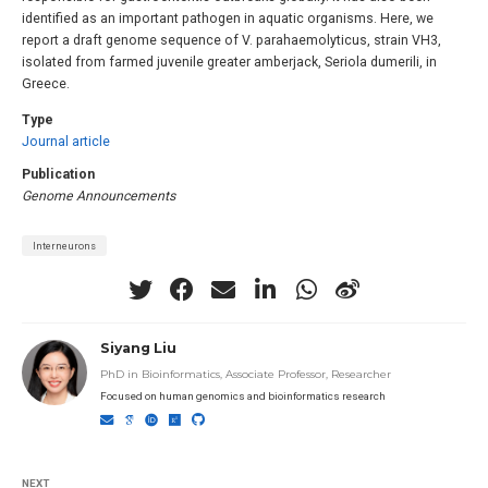
identified as an important pathogen in aquatic organisms. Here, we
report a draft genome sequence of V. parahaemolyticus, strain VH3,
isolated from farmed juvenile greater amberjack, Seriola dumerili, in
Greece.
Type
Journal article
Publication
Genome Announcements
Interneurons
Siyang Liu
PhD in Bioinformatics, Associate Professor, Researcher
Focused on human genomics and bioinformatics research
NEXT