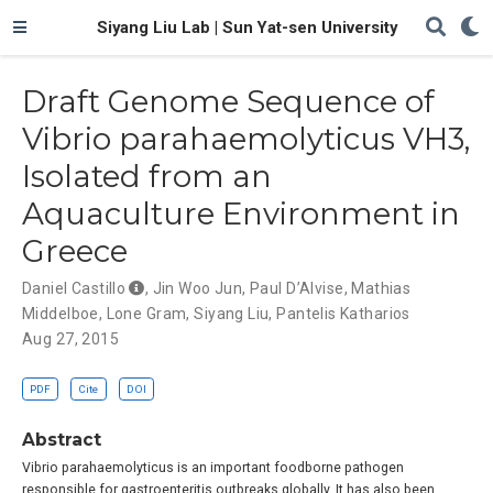
Siyang Liu Lab | Sun Yat-sen University
Draft Genome Sequence of
Vibrio parahaemolyticus VH3,
Isolated from an
Aquaculture Environment in
Greece
Daniel Castillo
,
Jin Woo Jun
,
Paul D’Alvise
,
Mathias
Middelboe
,
Lone Gram
,
Siyang Liu
,
Pantelis Katharios
Aug 27, 2015
PDF
Cite
DOI
Abstract
Vibrio parahaemolyticus is an important foodborne pathogen
responsible for gastroenteritis outbreaks globally. It has also been