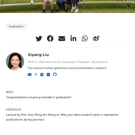
Graduation
Siyang Liu
PhD in Bioinformatics, Associate Professor, Researcher
Focused on human genomics and bioinformatics research
NEXT
Congratulations on group members' graduation!
PREVIOUS
Lecture by Prof. Gary Wing-Kin Wong on 'Why your best research work is rejected for
publications by top journals'