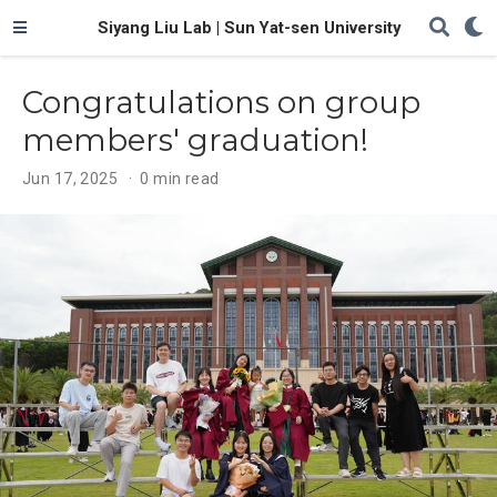
Siyang Liu Lab | Sun Yat-sen University
Congratulations on group
members' graduation!
Jun 17, 2025
0 min read