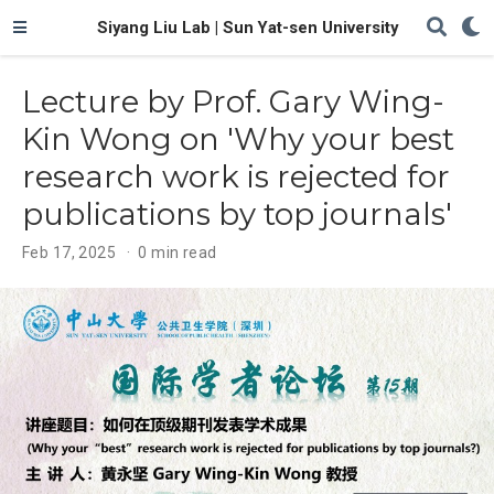
Siyang Liu Lab | Sun Yat-sen University
Lecture by Prof. Gary Wing-
Kin Wong on 'Why your best
research work is rejected for
publications by top journals'
Feb 17, 2025
0 min read