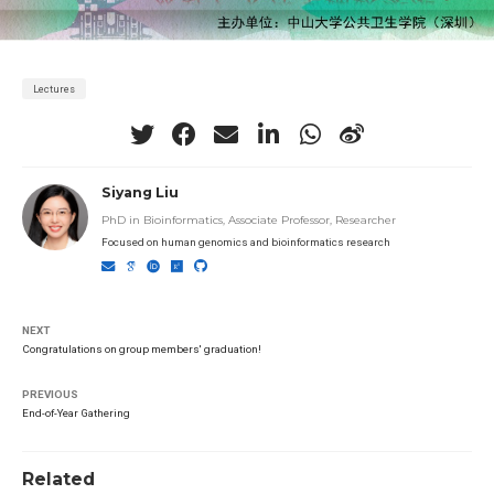
Lectures
Siyang Liu
PhD in Bioinformatics, Associate Professor, Researcher
Focused on human genomics and bioinformatics research
NEXT
Congratulations on group members' graduation!
PREVIOUS
End-of-Year Gathering
Related