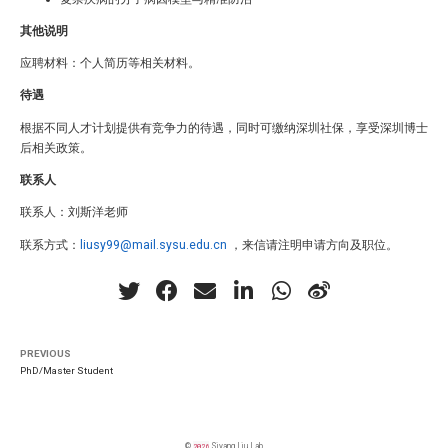
其他说明
应聘材料：个人简历等相关材料。
待遇
根据不同人才计划提供有竞争力的待遇，同时可缴纳深圳社保，享受深圳博士
后相关政策。
联系人
联系人：刘斯洋老师
联系方式：
liusy99@mail.sysu.edu.cn
，来信请注明申请方向及职位。
PREVIOUS
PhD/Master Student
©
2026
Siyang Liu Lab