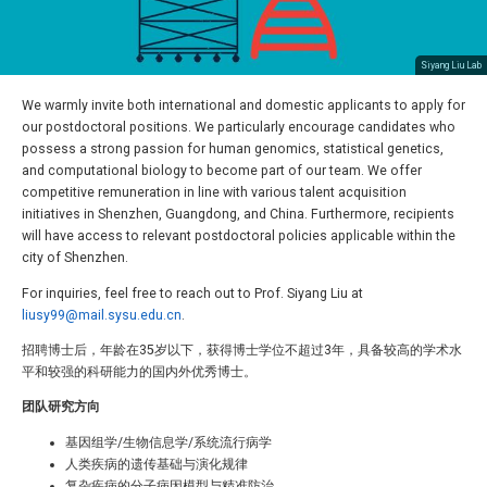
Siyang Liu Lab
We warmly invite both international and domestic applicants to apply for
our postdoctoral positions. We particularly encourage candidates who
possess a strong passion for human genomics, statistical genetics,
and computational biology to become part of our team. We offer
competitive remuneration in line with various talent acquisition
initiatives in Shenzhen, Guangdong, and China. Furthermore, recipients
will have access to relevant postdoctoral policies applicable within the
city of Shenzhen.
For inquiries, feel free to reach out to Prof. Siyang Liu at
liusy99@mail.sysu.edu.cn
.
招聘博士后，年龄在35岁以下，获得博士学位不超过3年，具备较高的学术水
平和较强的科研能力的国内外优秀博士。
团队研究方向
基因组学/生物信息学/系统流行病学
人类疾病的遗传基础与演化规律
复杂疾病的分子病因模型与精准防治