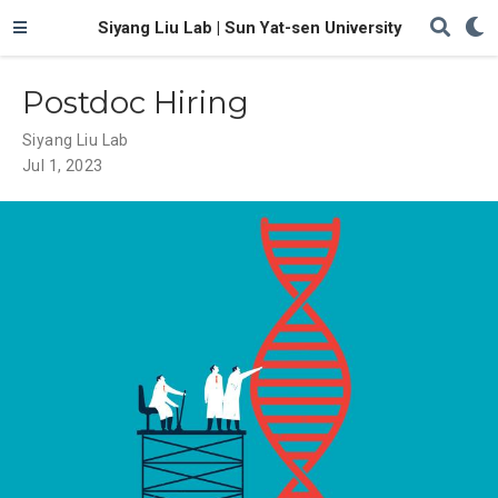
Siyang Liu Lab | Sun Yat-sen University
Postdoc Hiring
Siyang Liu Lab
Jul 1, 2023