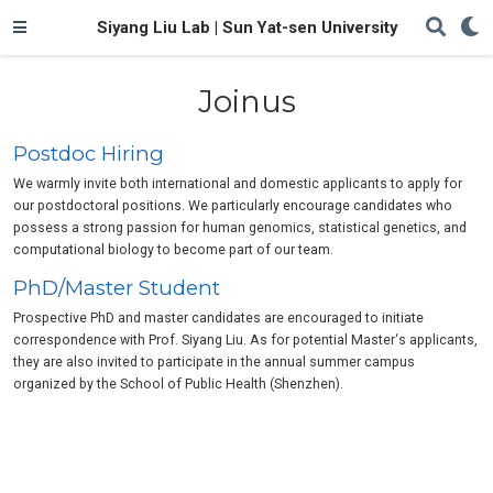
Siyang Liu Lab | Sun Yat-sen University
Joinus
Postdoc Hiring
We warmly invite both international and domestic applicants to apply for
our postdoctoral positions. We particularly encourage candidates who
possess a strong passion for human genomics, statistical genetics, and
computational biology to become part of our team.
PhD/Master Student
Prospective PhD and master candidates are encouraged to initiate
correspondence with Prof. Siyang Liu. As for potential Master‘s applicants,
they are also invited to participate in the annual summer campus
organized by the School of Public Health (Shenzhen).