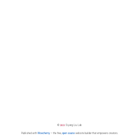
©
2026
Siyang Liu Lab
Published with
Wowchemy
— the free,
open source
website builder that empowers creators.