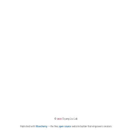
©
2026
Siyang Liu Lab
Published with
Wowchemy
— the free,
open source
website builder that empowers creators.