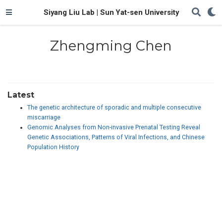
Siyang Liu Lab | Sun Yat-sen University
Zhengming Chen
Latest
The genetic architecture of sporadic and multiple consecutive
miscarriage
Genomic Analyses from Non-invasive Prenatal Testing Reveal
Genetic Associations, Patterns of Viral Infections, and Chinese
Population History