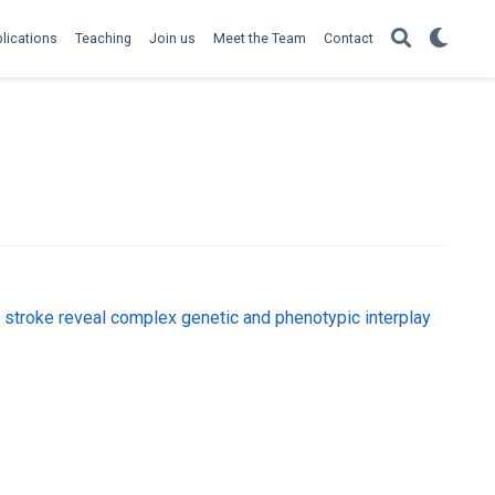
lications
Teaching
Join us
Meet the Team
Contact
troke reveal complex genetic and phenotypic interplay