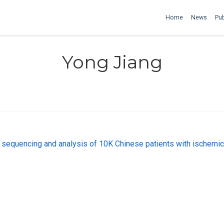
Home
News
Pub
Yong Jiang
uencing and analysis of 10K Chinese patients with ischemic s