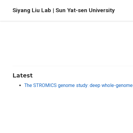
Siyang Liu Lab | Sun Yat-sen University
Latest
The STROMICS genome study: deep whole-genome seq