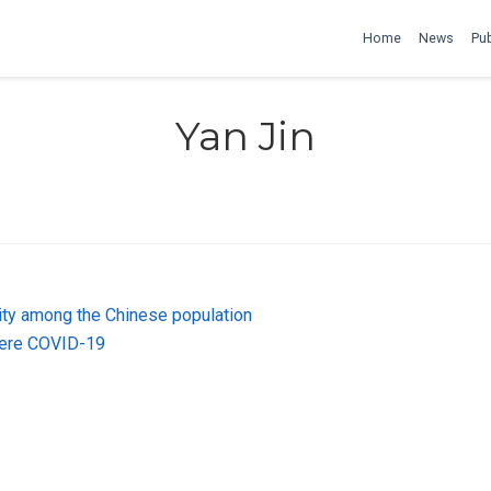
Home
News
Pub
Yan Jin
ty among the Chinese population
vere COVID-19