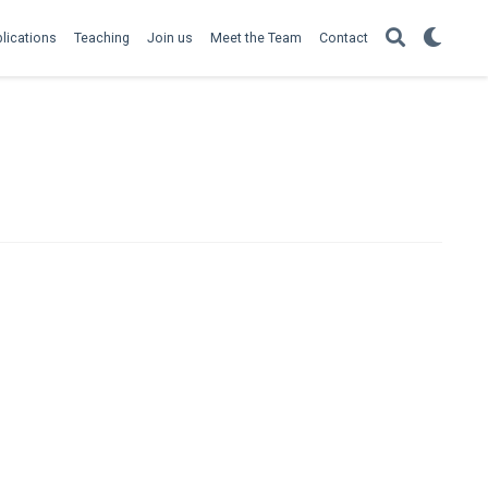
lications
Teaching
Join us
Meet the Team
Contact