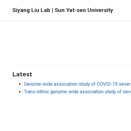
Siyang Liu Lab | Sun Yat-sen University
Latest
Genome-wide association study of COVID-19 severi
Trans-ethnic genome-wide association study of se