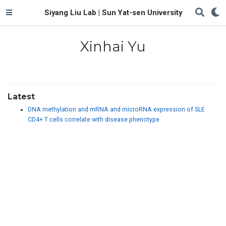
Siyang Liu Lab | Sun Yat-sen University
Xinhai Yu
Latest
DNA methylation and mRNA and microRNA expression of SLE
CD4+ T cells correlate with disease phenotype