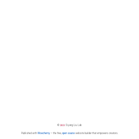
©
2026
Siyang Liu Lab
Published with
Wowchemy
— the free,
open source
website builder that empowers creators.