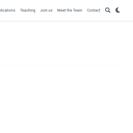
lications
Teaching
Join us
Meet the Team
Contact