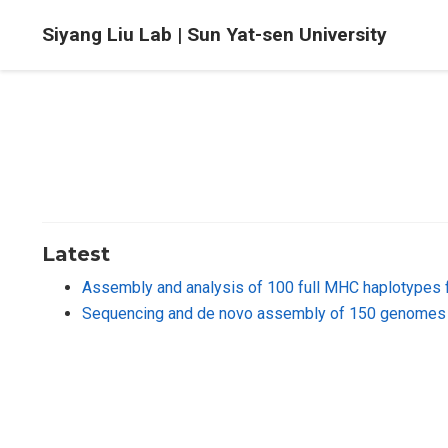
Siyang Liu Lab | Sun Yat-sen University
Latest
Assembly and analysis of 100 full MHC haplotypes 
Sequencing and de novo assembly of 150 genomes 