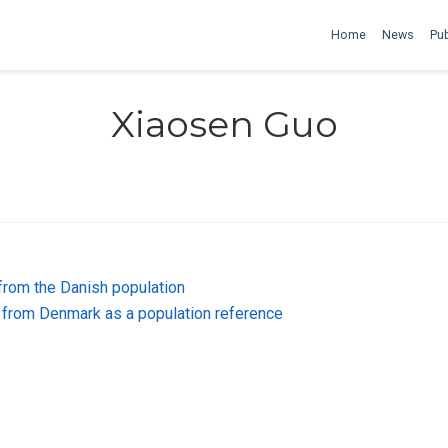
Home
News
Pub
Xiaosen Guo
from the Danish population
from Denmark as a population reference