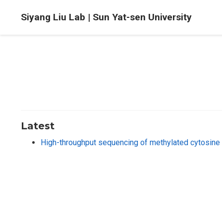
Siyang Liu Lab | Sun Yat-sen University
Latest
High-throughput sequencing of methylated cytosine