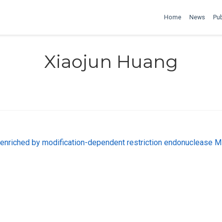
Home
News
Pub
Xiaojun Huang
 enriched by modification-dependent restriction endonuclease 