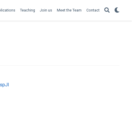
lications
Teaching
Join us
Meet the Team
Contact
MspJI