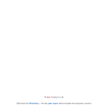
©
2026
Siyang Liu Lab
Published with
Wowchemy
— the free,
open source
website builder that empowers creators.