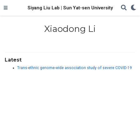
Siyang Liu Lab | Sun Yat-sen University
Xiaodong Li
Latest
Trans-ethnic genome-wide association study of severe COVID-19