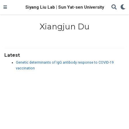
Siyang Liu Lab | Sun Yat-sen University
Xiangjun Du
Latest
Genetic determinants of IgG antibody response to COVID-19
vaccination