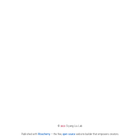
©
2026
Siyang Liu Lab
Published with
Wowchemy
— the free,
open source
website builder that empowers creators.