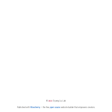
©
2026
Siyang Liu Lab
Published with
Wowchemy
— the free,
open source
website builder that empowers creators.