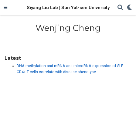
Siyang Liu Lab | Sun Yat-sen University
Wenjing Cheng
Latest
DNA methylation and mRNA and microRNA expression of SLE
CD4+ T cells correlate with disease phenotype