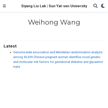
Siyang Liu Lab | Sun Yat-sen University
Weihong Wang
Latest
Genome-wide association and Mendelian randomisation analysis
among 30,699 Chinese pregnant women identifies novel genetic
and molecular risk factors for gestational diabetes and glycaemic
traits