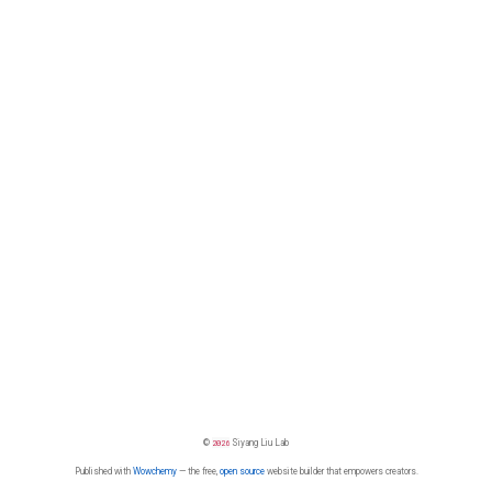
©
2026
Siyang Liu Lab
Published with
Wowchemy
— the free,
open source
website builder that empowers creators.