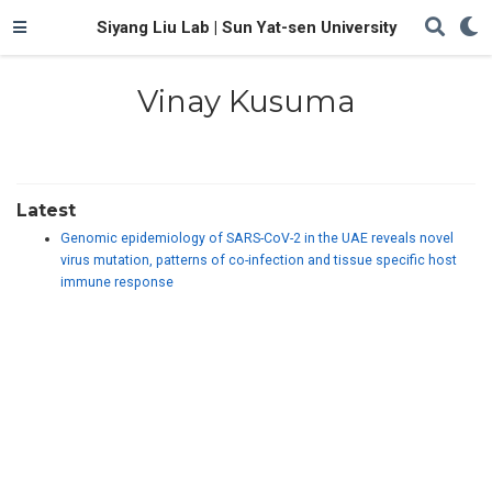
Siyang Liu Lab | Sun Yat-sen University
Vinay Kusuma
Latest
Genomic epidemiology of SARS-CoV-2 in the UAE reveals novel
virus mutation, patterns of co-infection and tissue specific host
immune response