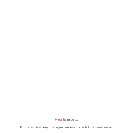
©
2026
Siyang Liu Lab
Published with
Wowchemy
— the free,
open source
website builder that empowers creators.