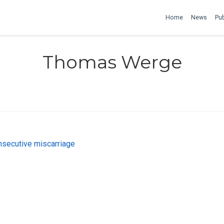
Home
News
Pub
Thomas Werge
onsecutive miscarriage