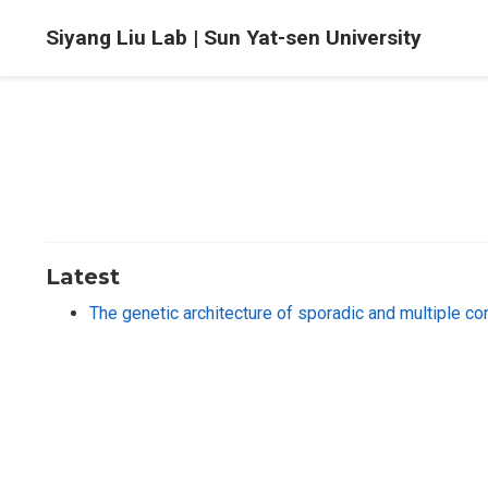
Siyang Liu Lab | Sun Yat-sen University
Latest
The genetic architecture of sporadic and multiple c