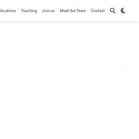
lications
Teaching
Join us
Meet the Team
Contact