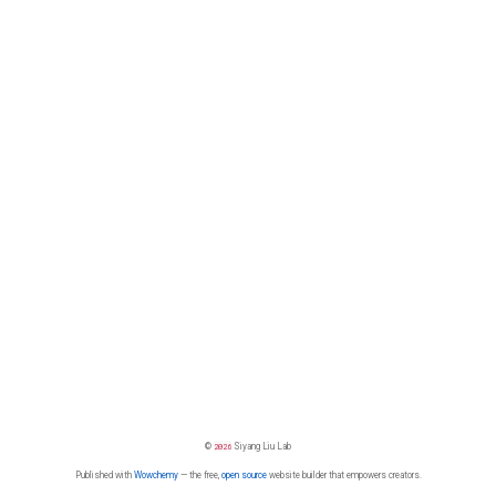
©
2026
Siyang Liu Lab
Published with
Wowchemy
— the free,
open source
website builder that empowers creators.