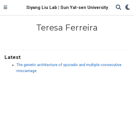
Siyang Liu Lab | Sun Yat-sen University
Teresa Ferreira
Latest
The genetic architecture of sporadic and multiple consecutive
miscarriage