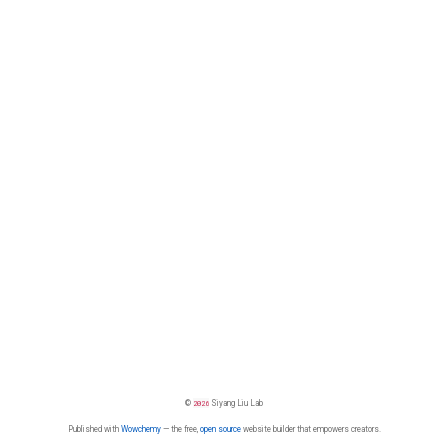
©
2026
Siyang Liu Lab
Published with
Wowchemy
— the free,
open source
website builder that empowers creators.