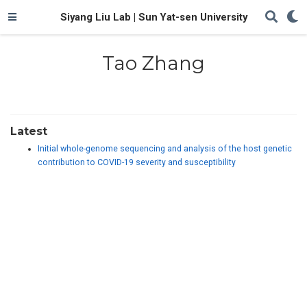
Siyang Liu Lab | Sun Yat-sen University
Tao Zhang
Latest
Initial whole-genome sequencing and analysis of the host genetic
contribution to COVID-19 severity and susceptibility