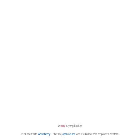
©
2026
Siyang Liu Lab
Published with
Wowchemy
— the free,
open source
website builder that empowers creators.