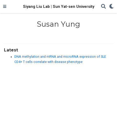
Siyang Liu Lab | Sun Yat-sen University
Susan Yung
Latest
DNA methylation and mRNA and microRNA expression of SLE
CD4+ T cells correlate with disease phenotype