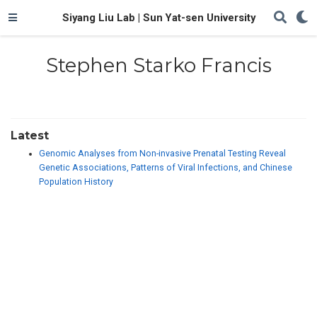
Siyang Liu Lab | Sun Yat-sen University
Stephen Starko Francis
Latest
Genomic Analyses from Non-invasive Prenatal Testing Reveal
Genetic Associations, Patterns of Viral Infections, and Chinese
Population History