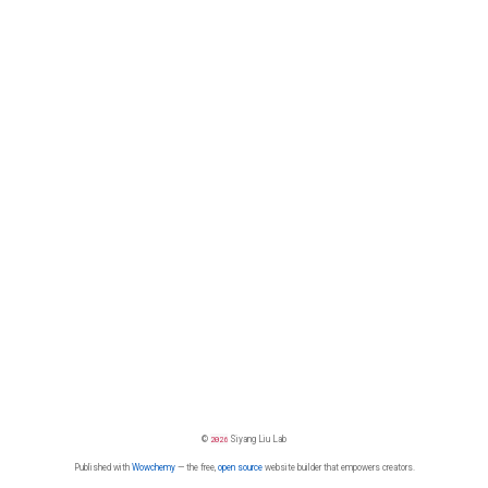
©
2026
Siyang Liu Lab
Published with
Wowchemy
— the free,
open source
website builder that empowers creators.