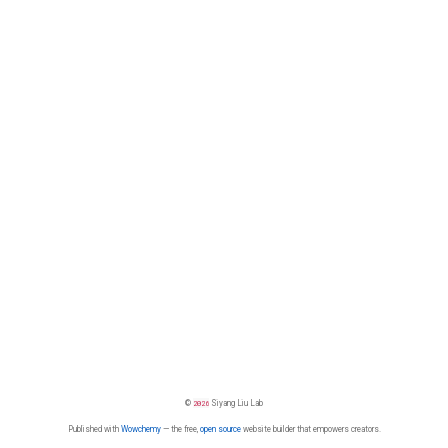
©
2026
Siyang Liu Lab
Published with
Wowchemy
— the free,
open source
website builder that empowers creators.