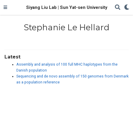
Siyang Liu Lab | Sun Yat-sen University
Stephanie Le Hellard
Latest
Assembly and analysis of 100 full MHC haplotypes from the
Danish population
Sequencing and de novo assembly of 150 genomes from Denmark
as a population reference