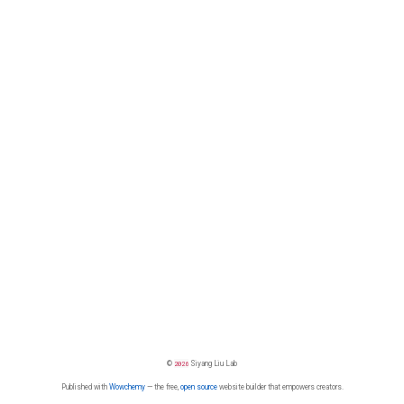
©
2026
Siyang Liu Lab
Published with
Wowchemy
— the free,
open source
website builder that empowers creators.