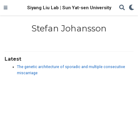
Siyang Liu Lab | Sun Yat-sen University
Stefan Johansson
Latest
The genetic architecture of sporadic and multiple consecutive
miscarriage