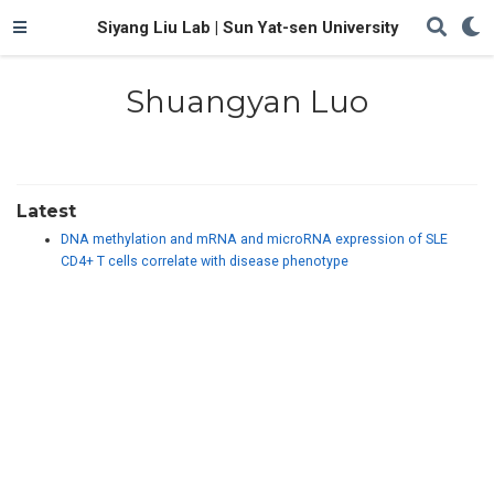
Siyang Liu Lab | Sun Yat-sen University
Shuangyan Luo
Latest
DNA methylation and mRNA and microRNA expression of SLE
CD4+ T cells correlate with disease phenotype