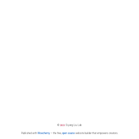
©
2026
Siyang Liu Lab
Published with
Wowchemy
— the free,
open source
website builder that empowers creators.