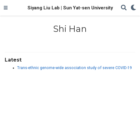
Siyang Liu Lab | Sun Yat-sen University
Shi Han
Latest
Trans-ethnic genome-wide association study of severe COVID-19