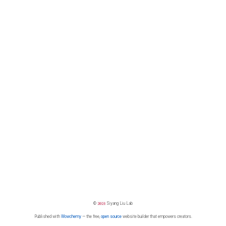
©
2026
Siyang Liu Lab
Published with
Wowchemy
— the free,
open source
website builder that empowers creators.