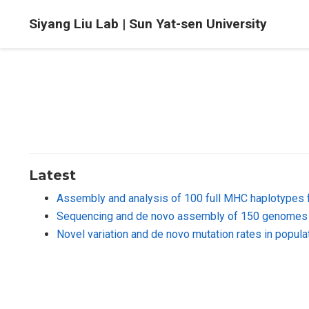
Siyang Liu Lab | Sun Yat-sen University
Latest
Assembly and analysis of 100 full MHC haplotypes 
Sequencing and de novo assembly of 150 genomes 
Novel variation and de novo mutation rates in popu