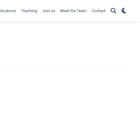
lications
Teaching
Join us
Meet the Team
Contact