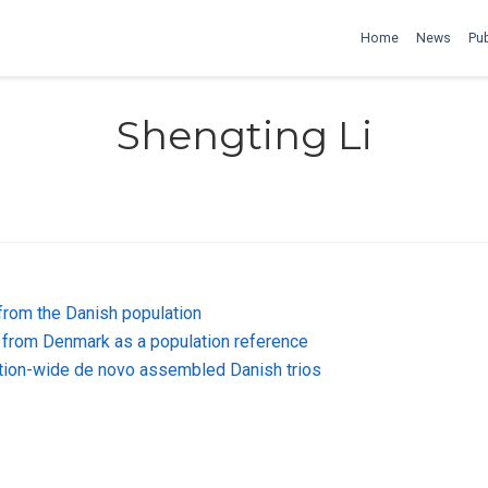
Home
News
Pub
Shengting Li
from the Danish population
from Denmark as a population reference
lation-wide de novo assembled Danish trios