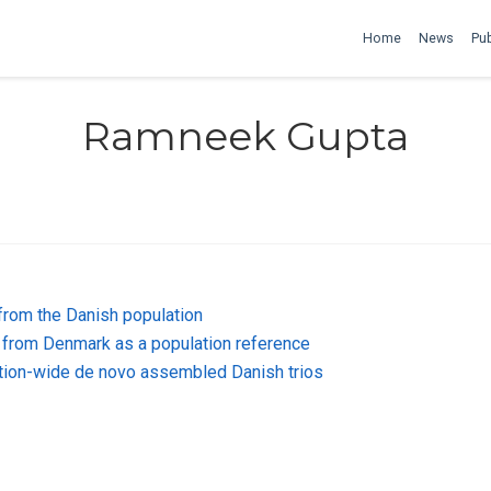
Home
News
Pub
Ramneek Gupta
from the Danish population
from Denmark as a population reference
lation-wide de novo assembled Danish trios