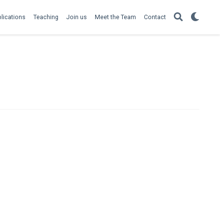
lications
Teaching
Join us
Meet the Team
Contact