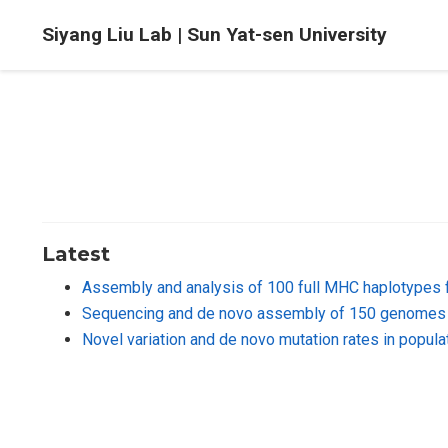
Siyang Liu Lab | Sun Yat-sen University
Latest
Assembly and analysis of 100 full MHC haplotypes 
Sequencing and de novo assembly of 150 genomes 
Novel variation and de novo mutation rates in popu