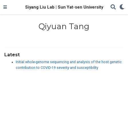
Siyang Liu Lab | Sun Yat-sen University
Qiyuan Tang
Latest
Initial whole-genome sequencing and analysis of the host genetic
contribution to COVID-19 severity and susceptibility