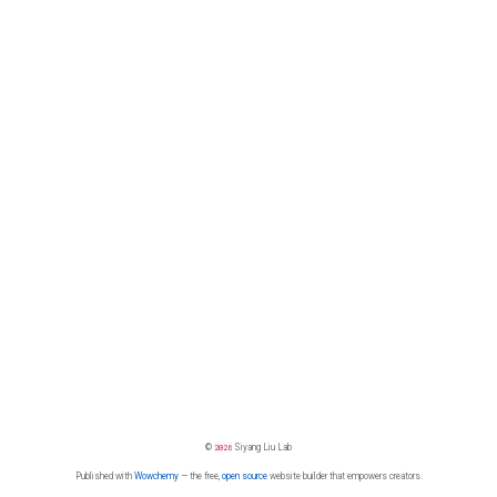
©
2026
Siyang Liu Lab
Published with
Wowchemy
— the free,
open source
website builder that empowers creators.