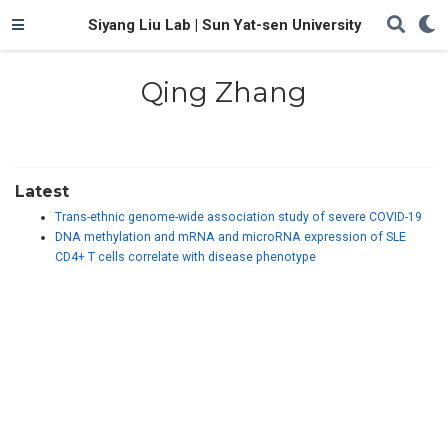
Siyang Liu Lab | Sun Yat-sen University
Qing Zhang
Latest
Trans-ethnic genome-wide association study of severe COVID-19
DNA methylation and mRNA and microRNA expression of SLE
CD4+ T cells correlate with disease phenotype