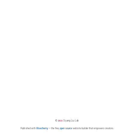
©
2026
Siyang Liu Lab
Published with
Wowchemy
— the free,
open source
website builder that empowers creators.