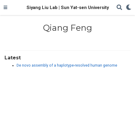
Siyang Liu Lab | Sun Yat-sen University
Qiang Feng
Latest
De novo assembly of a haplotype-resolved human genome