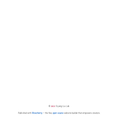
©
2026
Siyang Liu Lab
Published with
Wowchemy
— the free,
open source
website builder that empowers creators.