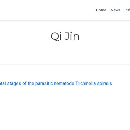
Home
News
Pub
Qi Jin
al stages of the parasitic nematode Trichinella spiralis