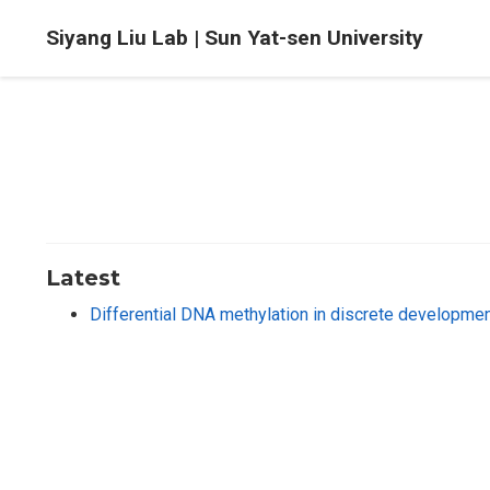
Siyang Liu Lab | Sun Yat-sen University
Latest
Differential DNA methylation in discrete development