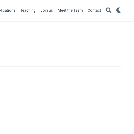
lications
Teaching
Join us
Meet the Team
Contact