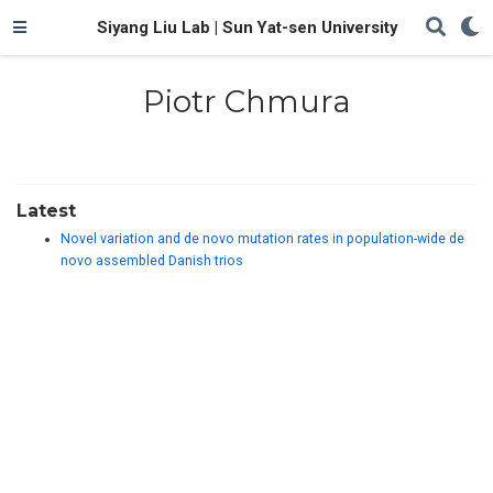
Siyang Liu Lab | Sun Yat-sen University
Piotr Chmura
Latest
Novel variation and de novo mutation rates in population-wide de
novo assembled Danish trios