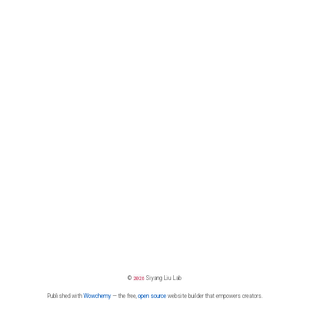
©
2026
Siyang Liu Lab
Published with
Wowchemy
— the free,
open source
website builder that empowers creators.