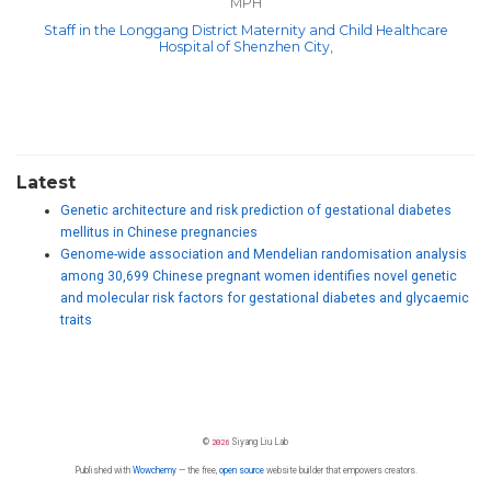
MPH
Staff in the Longgang District Maternity and Child Healthcare
Hospital of Shenzhen City,
Latest
Genetic architecture and risk prediction of gestational diabetes
mellitus in Chinese pregnancies
Genome-wide association and Mendelian randomisation analysis
among 30,699 Chinese pregnant women identifies novel genetic
and molecular risk factors for gestational diabetes and glycaemic
traits
©
2026
Siyang Liu Lab
Published with
Wowchemy
— the free,
open source
website builder that empowers creators.