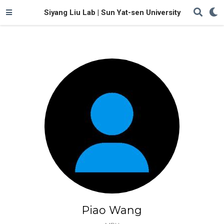
Siyang Liu Lab | Sun Yat-sen University
Piao Wang