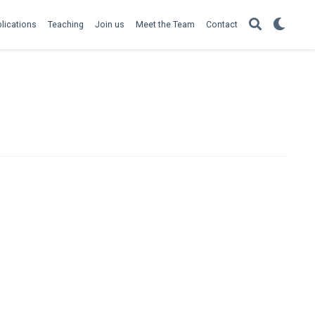
lications
Teaching
Join us
Meet the Team
Contact