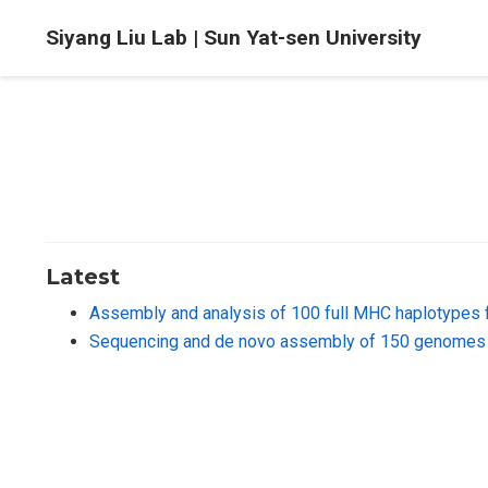
Siyang Liu Lab | Sun Yat-sen University
Latest
Assembly and analysis of 100 full MHC haplotypes 
Sequencing and de novo assembly of 150 genomes 