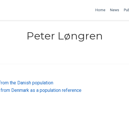
Home
News
Pub
Peter Løngren
from the Danish population
from Denmark as a population reference