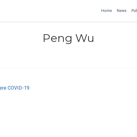
Home
News
Pub
Peng Wu
vere COVID-19