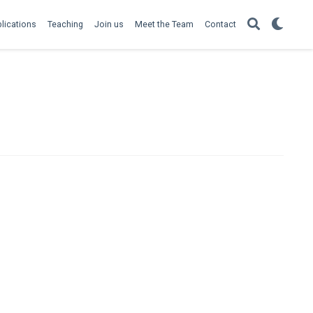
lications
Teaching
Join us
Meet the Team
Contact