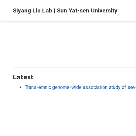
Siyang Liu Lab | Sun Yat-sen University
Latest
Trans-ethnic genome-wide association study of se