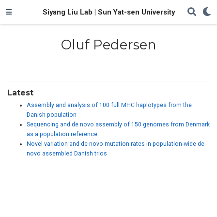
Siyang Liu Lab | Sun Yat-sen University
Oluf Pedersen
Latest
Assembly and analysis of 100 full MHC haplotypes from the
Danish population
Sequencing and de novo assembly of 150 genomes from Denmark
as a population reference
Novel variation and de novo mutation rates in population-wide de
novo assembled Danish trios