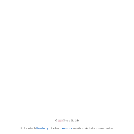
©
2026
Siyang Liu Lab
Published with
Wowchemy
— the free,
open source
website builder that empowers creators.