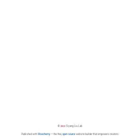
©
2026
Siyang Liu Lab
Published with
Wowchemy
— the free,
open source
website builder that empowers creators.