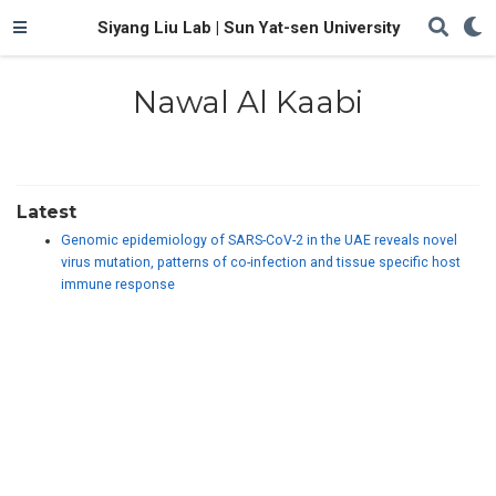
Siyang Liu Lab | Sun Yat-sen University
Nawal Al Kaabi
Latest
Genomic epidemiology of SARS-CoV-2 in the UAE reveals novel
virus mutation, patterns of co-infection and tissue specific host
immune response