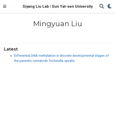
Siyang Liu Lab | Sun Yat-sen University
Mingyuan Liu
Latest
Differential DNA methylation in discrete developmental stages of
the parasitic nematode Trichinella spiralis