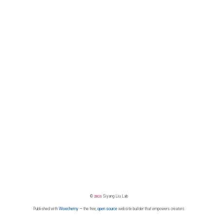
©
2026
Siyang Liu Lab
Published with
Wowchemy
— the free,
open source
website builder that empowers creators.