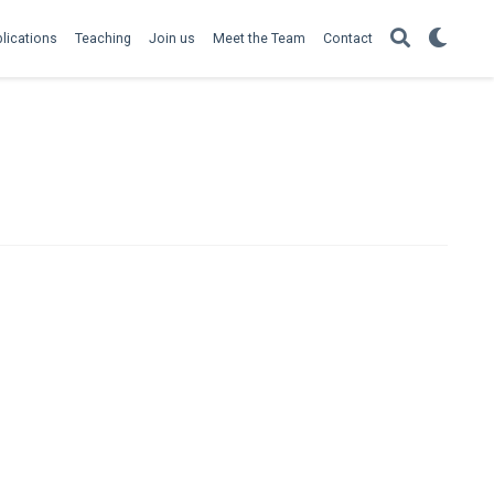
lications
Teaching
Join us
Meet the Team
Contact