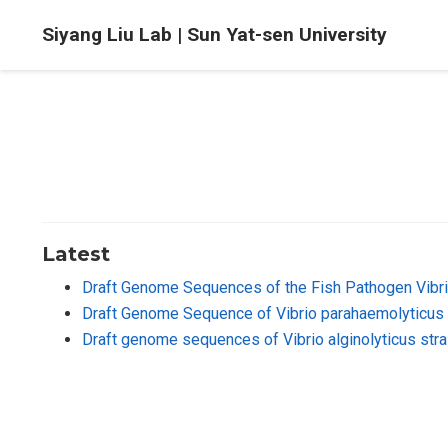
Siyang Liu Lab | Sun Yat-sen University
Latest
Draft Genome Sequences of the Fish Pathogen Vibri
Draft Genome Sequence of Vibrio parahaemolyticus 
Draft genome sequences of Vibrio alginolyticus str