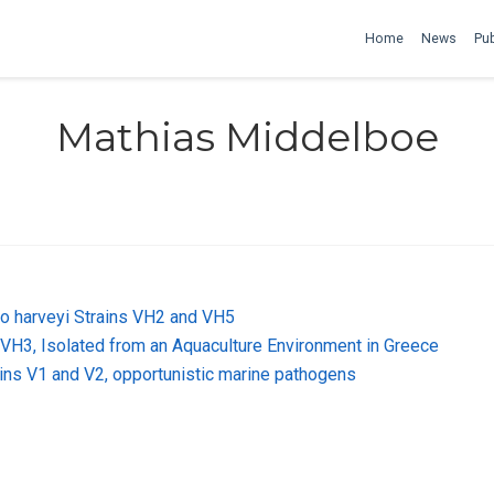
Home
News
Pub
Mathias Middelboe
o harveyi Strains VH2 and VH5
VH3, Isolated from an Aquaculture Environment in Greece
ains V1 and V2, opportunistic marine pathogens