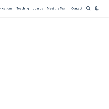
lications
Teaching
Join us
Meet the Team
Contact