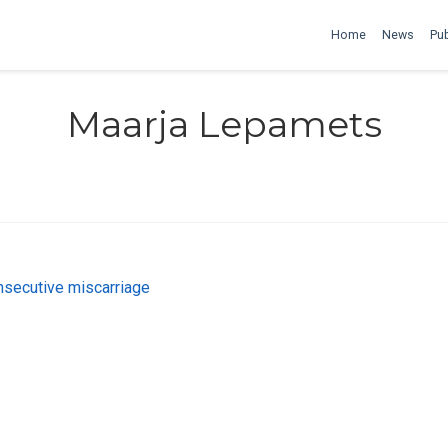
Home
News
Pub
Maarja Lepamets
onsecutive miscarriage