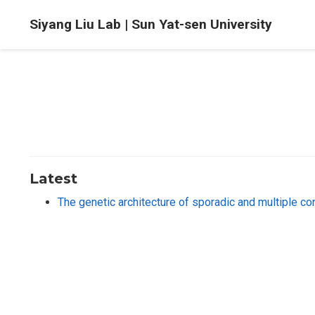
Siyang Liu Lab | Sun Yat-sen University
Latest
The genetic architecture of sporadic and multiple c