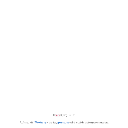
©
2026
Siyang Liu Lab
Published with
Wowchemy
— the free,
open source
website builder that empowers creators.