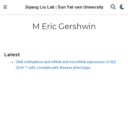
Siyang Liu Lab | Sun Yat-sen University
M Eric Gershwin
Latest
DNA methylation and mRNA and microRNA expression of SLE
CD4+ T cells correlate with disease phenotype