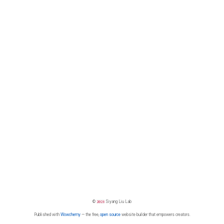
©
2026
Siyang Liu Lab
Published with
Wowchemy
— the free,
open source
website builder that empowers creators.