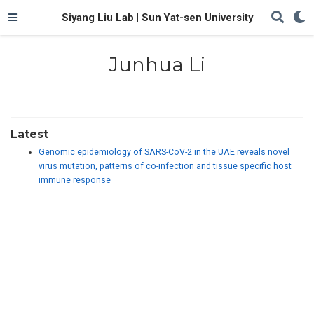
Siyang Liu Lab | Sun Yat-sen University
Junhua Li
Latest
Genomic epidemiology of SARS-CoV-2 in the UAE reveals novel
virus mutation, patterns of co-infection and tissue specific host
immune response