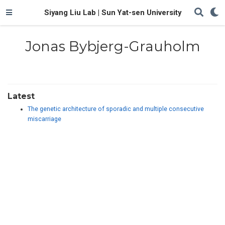
Siyang Liu Lab | Sun Yat-sen University
Jonas Bybjerg-Grauholm
Latest
The genetic architecture of sporadic and multiple consecutive
miscarriage