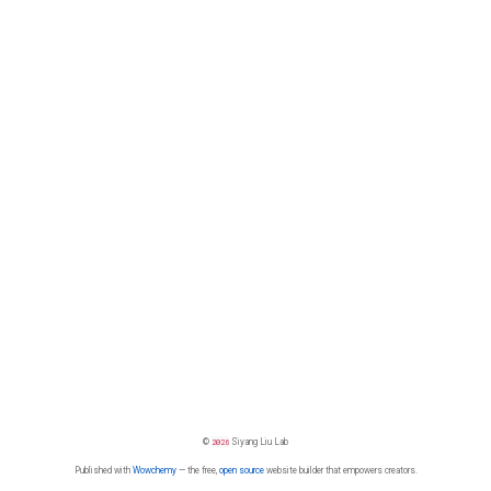
©
2026
Siyang Liu Lab
Published with
Wowchemy
— the free,
open source
website builder that empowers creators.