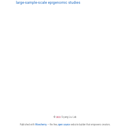
large-sample-scale epigenomic studies
©
2026
Siyang Liu Lab
Published with
Wowchemy
— the free,
open source
website builder that empowers creators.