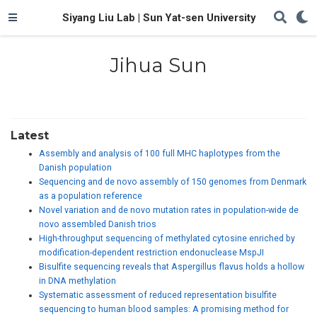
Siyang Liu Lab | Sun Yat-sen University
Jihua Sun
Latest
Assembly and analysis of 100 full MHC haplotypes from the
Danish population
Sequencing and de novo assembly of 150 genomes from Denmark
as a population reference
Novel variation and de novo mutation rates in population-wide de
novo assembled Danish trios
High-throughput sequencing of methylated cytosine enriched by
modification-dependent restriction endonuclease MspJI
Bisulfite sequencing reveals that Aspergillus flavus holds a hollow
in DNA methylation
Systematic assessment of reduced representation bisulfite
sequencing to human blood samples: A promising method for