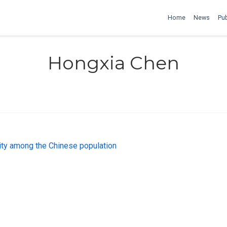
Home
News
Pub
Hongxia Chen
ty among the Chinese population