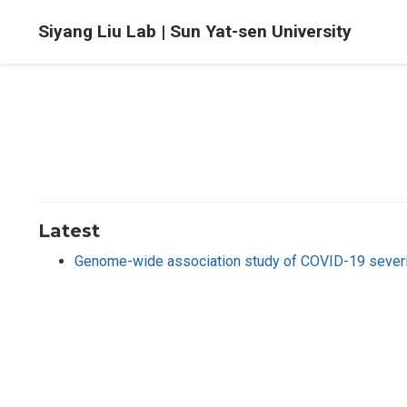
Siyang Liu Lab | Sun Yat-sen University
Latest
Genome-wide association study of COVID-19 severi