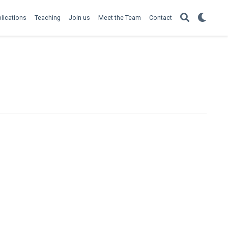
lications
Teaching
Join us
Meet the Team
Contact