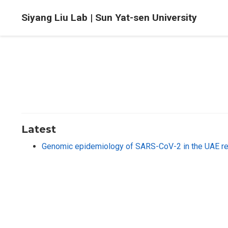
Siyang Liu Lab | Sun Yat-sen University
Latest
Genomic epidemiology of SARS-CoV-2 in the UAE reve