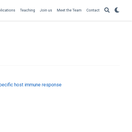
lications
Teaching
Join us
Meet the Team
Contact
specific host immune response