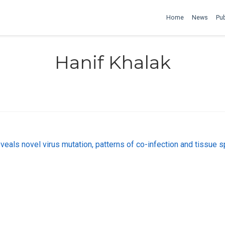
Home
News
Pub
Hanif Khalak
als novel virus mutation, patterns of co-infection and tissue 